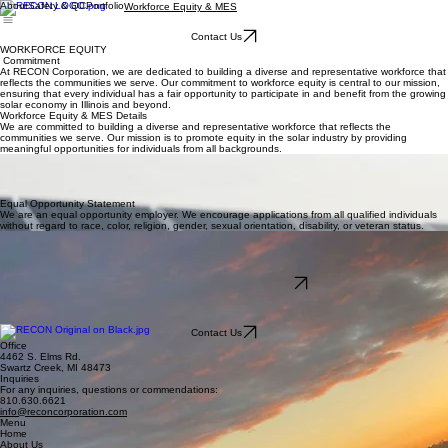
About
Safety & QC
Portfolio
Workforce Equity & MES
Contact Us
WORKFORCE EQUITY
Commitment
At RECON Corporation, we are dedicated to building a diverse and representative workforce that
reflects the communities we serve. Our commitment to workforce equity is central to our mission,
ensuring that every individual has a fair opportunity to participate in and benefit from the growing
solar economy in Illinois and beyond.
Workforce Equity & MES Details
We are committed to building a diverse and representative workforce that reflects the
communities we serve. Our mission is to promote equity in the solar industry by providing
meaningful opportunities for individuals from all backgrounds.
MES Eligibility & Hiring
Minimum Equity Standard (MES) eligible groups include justice-involved individuals, persons from
environmental justice communities, foster care alumni, and graduates of state-sponsored energy
transition programs.
Equal Opportunity Statement
We are an equal opportunity employer. We encourage applications from all qualified individuals
without regard to race, color, religion, gender, sexual orientation, disability, or veteran status.
How to Apply
Interested applicants should download the PDF application and email application and resume to
apply@reconcorporation.com.
Resources & Links
Download Application Form (PDF)
Illinois Shines Adjustable Block Program Office
apply@reconcorporation.com
For more information, visit the official Illinois Shines website at www.illinoisshines.com.
Contact Us
Office
4462 S. Elms Rd.
Swartz Creek, MI 48473
Inquiries
For any inquiries, questions or commendations:
810.630.6621
info@reconcorporation.com
Menu
Home
About Us