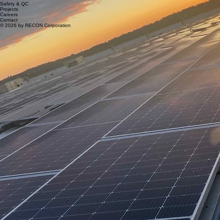
Safety & QC
Projects
Careers
Contact
© 2026 by RECON Corporation