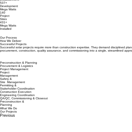
537+
Development
Mega Watts
140
Project
Sites
431+
Mega Watts
Installed
Our Process
How We Deliver
Successful Projects
Successful solar projects require more than construction expertise. They demand disciplined plann
procurement, construction, quality assurance, and commissioning into a single, streamlined appro
Preconstruction & Planning
Procurement & Logistics
Project Management
Project
Management
Safety &
Site Management
Permitting &
Stakeholder Coordination
Construction Execution
Engineering Coordination
QA/QC, Commissioning & Closeout
Preconstruction &
Planning
What We Do
Our Projects
Previous