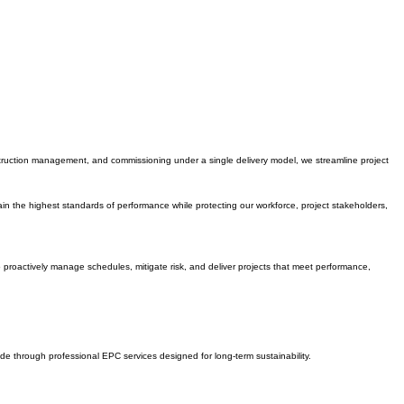
nstruction management, and commissioning under a single delivery model, we streamline project
n the highest standards of performance while protecting our workforce, project stakeholders,
o proactively manage schedules, mitigate risk, and deliver projects that meet performance,
de through professional EPC services designed for long-term sustainability.