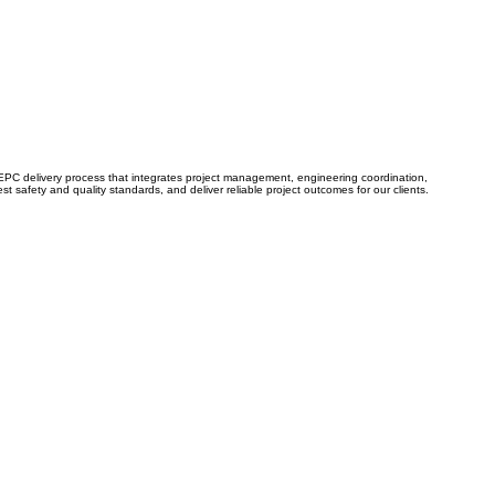
n EPC delivery process that integrates project management, engineering coordination,
 safety and quality standards, and deliver reliable project outcomes for our clients.