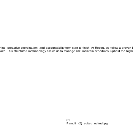
ing, proactive coordination, and accountability from start to finish. At Recon, we follow a prove
ach. This structured methodology allows us to manage risk, maintain schedules, uphold the highest
01
Pamplin (2)_edited_edited.jpg