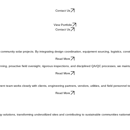
Contact Us
View Portfolio
Contact Us
 community solar projects. By integrating design coordination, equipment sourcing, logistics, co
Read More
ng, proactive field oversight, rigorous inspections, and disciplined QA/QC processes, we maintai
Read More
t team works closely with clients, engineering partners, vendors, utilities, and field personnel t
Read More
solutions, transforming underutilized sites and contributing to sustainable communities nationwi