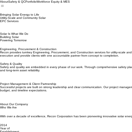
About
Safety & QC
Portfolio
Workforce Equity & MES
Bringing Solar Energy to Life
Utility-Scale and Community Solar
EPC Services
Solar Is What We Do
Building Solar
Powering Tomorrow
Engineering, Procurement & Construction
Recon provides turnkey Engineering, Procurement, and Construction services for utility-scale and
execution and provide clients with one accountable partner from concept to completion.
Safety & Quality
Safety and quality are embedded in every phase of our work. Through comprehensive safety planni
and long-term asset reliability.
Project Management & Client Partnership
Successful projects are built on strong leadership and clear communication. Our project managemen
budget, and timeline expectations.
About Our Company
Who We Are
With over a decade of excellence, Recon Corporation has been pioneering innovative solar energy 
2014
Year of
Establishment